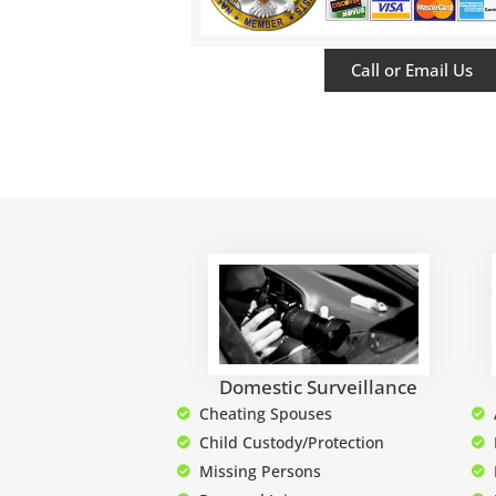
Call or Email Us
Domestic Surveillance
Cheating Spouses
Child Custody/Protection
Missing Persons