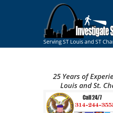
Skip
to
content
Serving ST Louis and ST Cha
25 Years of Experie
Louis and St. Ch