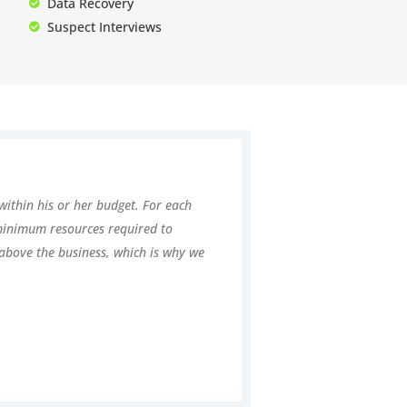
Data Recovery
Suspect Interviews
within his or her budget. For each
 minimum resources required to
t above the business, which is why we