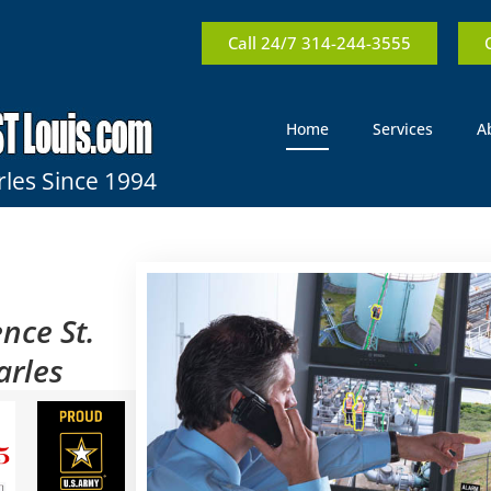
Call 24/7 314-244-3555
Home
Services
A
rles Since 1994
nce St.
arles