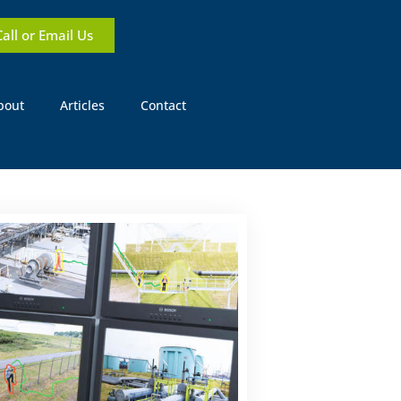
Call or Email Us
bout
Articles
Contact