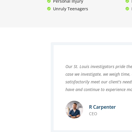
Personal Injury
Unruly Teenagers
Our St. Louis investigators pride th
case we investigate, we weigh time,
satisfactorily meet our client's nee
have and continue to experience m
R Carpenter
CEO