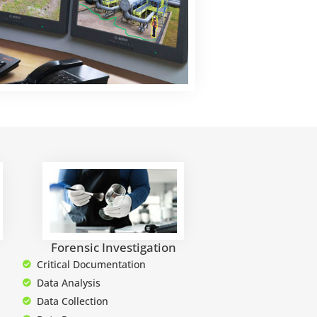
Forensic Investigation
Critical Documentation
Data Analysis
Data Collection