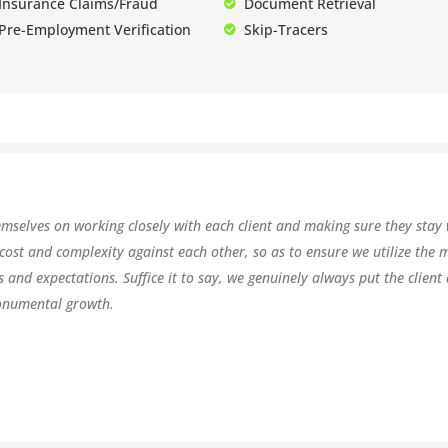
Insurance Claims/Fraud
Document Retrieval
Pre-Employment Verification
Skip-Tracers
emselves on working closely with each client and making sure they stay 
 cost and complexity against each other, so as to ensure we utilize the
ds and expectations. Suffice it to say, we genuinely always put the clien
onumental growth.