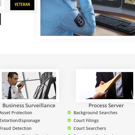
Business Surveillance
Process Server
Asset Protection
Background Searches
Extortion/Espionage
Court Filings
Fraud Detection
Court Searchers